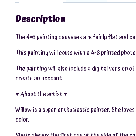
Description
The 4×6 painting canvases are fairly flat and c
This painting will come with a 4×6 printed photo
The painting will also include a digital version 
create an account.
♥︎ About the artist ♥︎
Willow is a super enthusiastic painter. She love
color.
She is always the first one at the side of the c