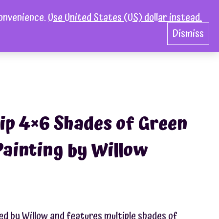
convenience.
Use United States (US) dollar instead.
act
0
Dismiss
ip 4×6 Shades of Green
Painting by Willow
ed by Willow and features multiple shades of