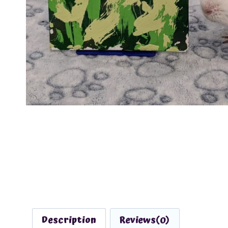
Description
Reviews(0)