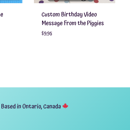
ge
Custom Birthday Video
Message From the Piggies
$
9.95
Based in Ontario, Canada