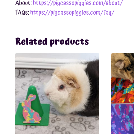
About:
https://pigcassopiggies.com/about/
FAQs:
https://pigcassopiggies.com/faq/
Related products