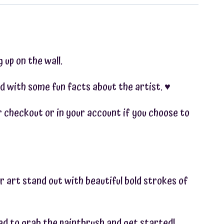
 up on the wall.
d with some fun facts about the artist. ♥︎
ter checkout or in your account if you choose to
r art stand out with beautiful bold strokes of
ted to grab the paintbrush and get started!