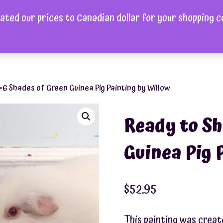
ated our prices to Canadian dollar for your shopping 
ome
Shop
About
FAQ
Videos
Gallery
Cont
×6 Shades of Green Guinea Pig Painting by Willow
Ready to Sh
Guinea Pig 
$
52.95
This painting was creat