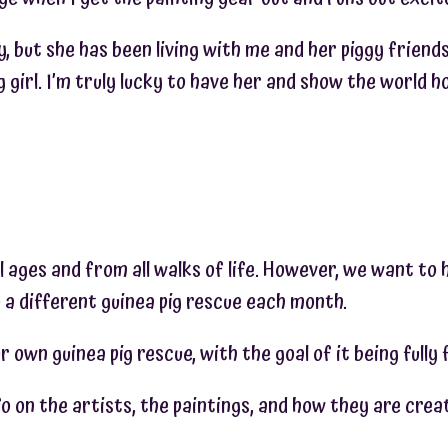
gy, but she has been living with me and her piggy friend
girl. I’m truly lucky to have her and show the world ho
l ages and from all walks of life. However, we want to 
 a different guinea pig rescue each month.
r own guinea pig rescue, with the goal of it being fully
 on the artists, the paintings, and how they are crea