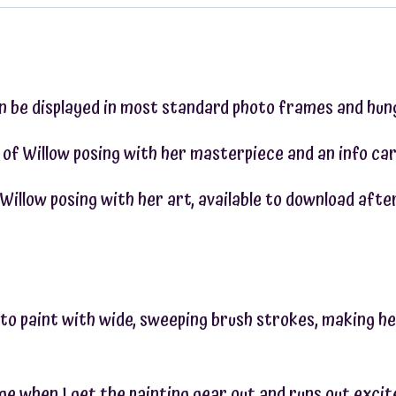
an be displayed in most standard photo frames and hung
 of Willow posing with her masterpiece and an info car
of Willow posing with her art, available to download af
s to paint with wide, sweeping brush strokes, making he
age when I get the painting gear out and runs out exci