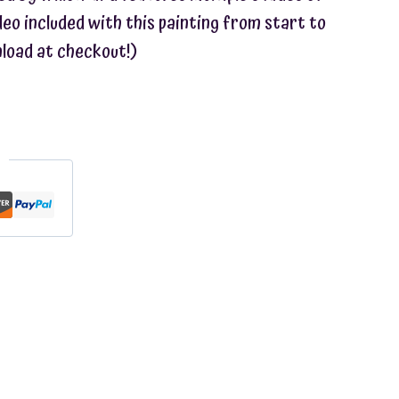
ideo included with this painting from start to
nload at checkout!)