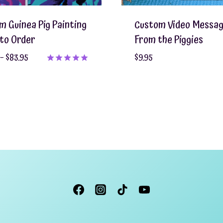
m Guinea Pig Painting
Custom Video Messa
to Order
From the Piggies
Price
–
$
83.95
$
9.95
range:
Rated
5.00
$55.95
out of 5
through
$83.95