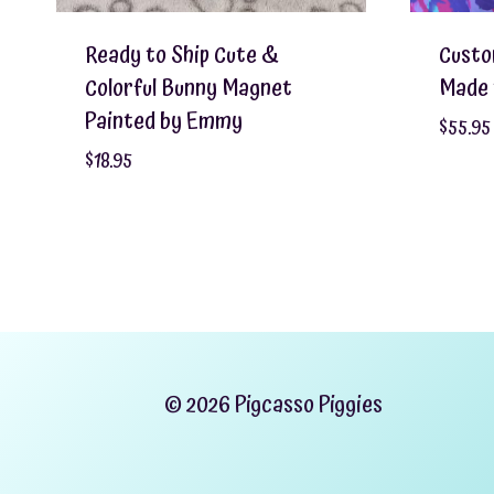
Ready to Ship Cute &
Custo
Colorful Bunny Magnet
Made 
Painted by Emmy
$
55.95
$
18.95
© 2026 Pigcasso Piggies