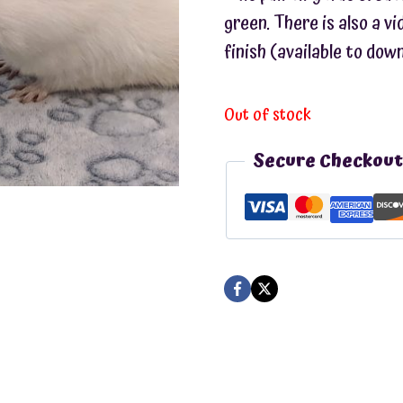
green. There is also a v
finish (available to dow
Out of stock
Secure Checkout