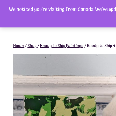
Skip
We noticed you're visiting from Canada. We've upd
to
H
content
Home
/
Shop
/
Ready to Ship Paintings
/
Ready to Ship 4