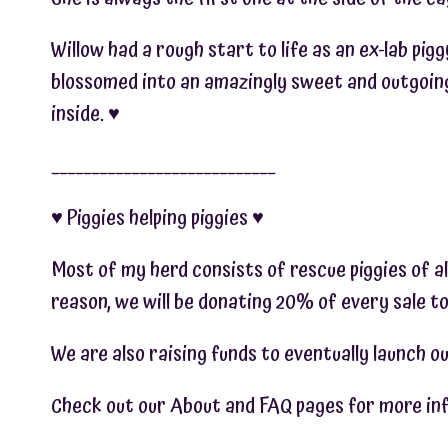
Willow had a rough start to life as an ex-lab pig
blossomed into an amazingly sweet and outgoing 
inside. ♥︎
____________________________
♥︎ Piggies helping piggies ♥︎
Most of my herd consists of rescue piggies of al
reason, we will be donating 20% of every sale to
We are also raising funds to eventually launch ou
Check out our About and FAQ pages for more info