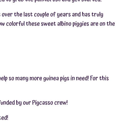
s over the last couple of years and has truly
w colorful these sweet albino piggies are on the
help so many more guinea pigs in need! For this
 funded by our Pigcasso crew!
ted!