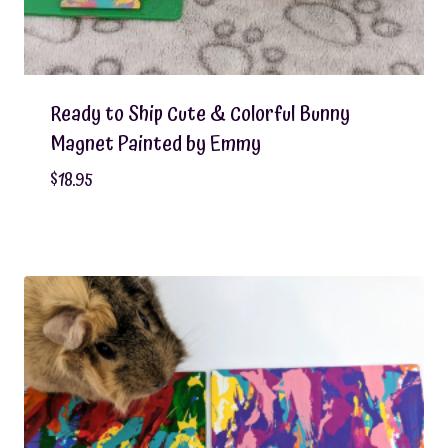
Ready to Ship Cute & Colorful Bunny
Magnet Painted by Emmy
$
18.95