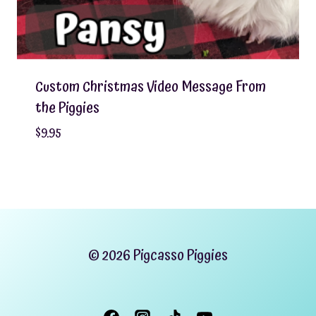
Custom Christmas Video Message From
the Piggies
$
9.95
© 2026 Pigcasso Piggies