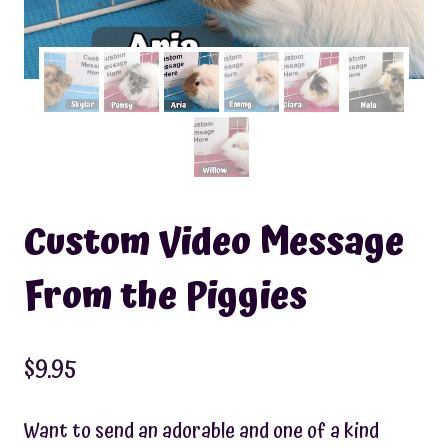
Custom Video Message
From the Piggies
$
9.95
Want to send an adorable and one of a kind