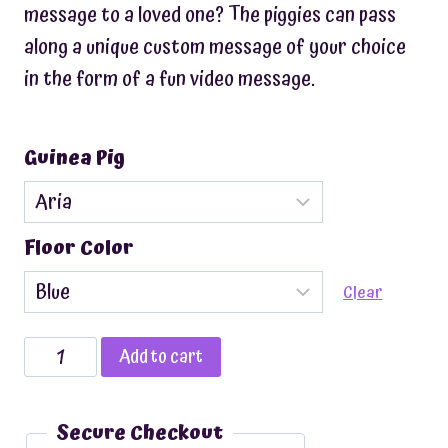
message to a loved one? The piggies can pass
along a unique custom message of your choice
in the form of a fun video message.
Guinea Pig
Floor Color
Clear
Custom
Add to cart
Video
Message
Secure Checkout