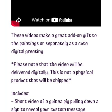
These videos make a great add-on gift to
the paintings or separately as a cute
digital greeting.
*Please note that the video will be
delivered digitally. This is not a physical
product that will be shipped.*
Includes:
– Short video of a guinea pig pulling down a
sign to reveal your custom message