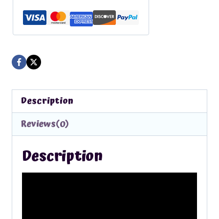
From
the
Piggies
quantity
Description
Reviews(0)
Description