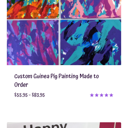
Custom Guinea Pig Painting Made to
Order
Price
$
55.95
–
$
83.95
range:
Rated
5.00
$55.95
out of 5
through
$83.95