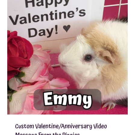
Custom Valentine/Anniversary Video