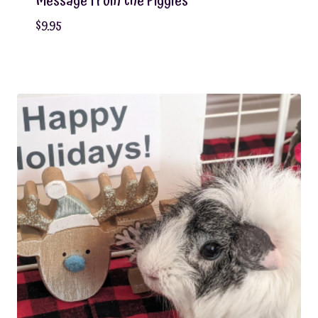
Message From the Piggies
$
9.95