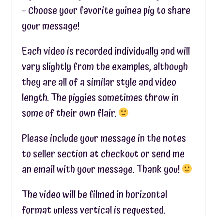
– Choose your favorite guinea pig to share
your message!
Each video is recorded individually and will
vary slightly from the examples, although
they are all of a similar style and video
length. The piggies sometimes throw in
some of their own flair.
Please include your message in the notes
to seller section at checkout or send me
an email with your message. Thank you!
The video will be filmed in horizontal
format unless vertical is requested.