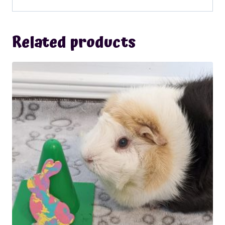
Related products