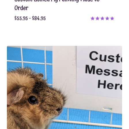
Order
Price
$
55.95
–
$
84.95
range:
Rated
5.00
$55.95
out of 5
through
$84.95