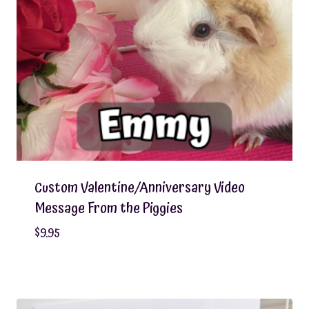
Custom Valentine/Anniversary Video
Message From the Piggies
$
9.95