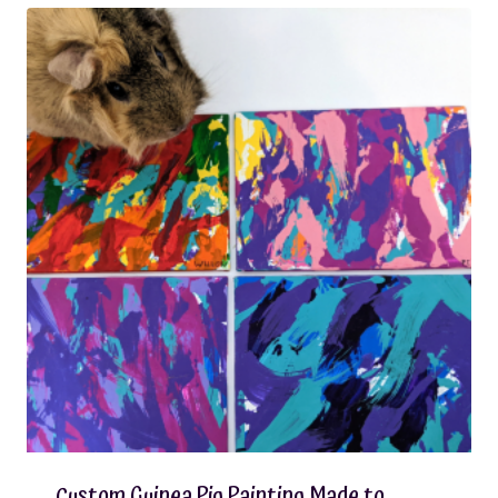
Custom Guinea Pig Painting Made to