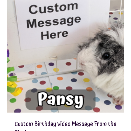
Custom Birthday Video Message From the