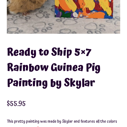
Ready to Ship 5×7
Rainbow Guinea Pig
Painting by Skylar
$
55.95
This pretty painting was made by Skylar and features all the colors