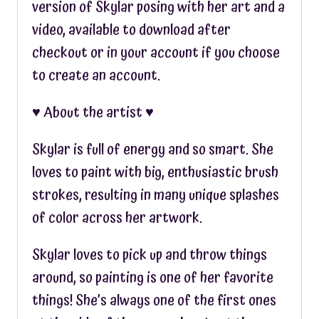
version of Skylar posing with her art and a
video, available to download after
checkout or in your account if you choose
to create an account.
♥︎ About the artist ♥︎
Skylar is full of energy and so smart. She
loves to paint with big, enthusiastic brush
strokes, resulting in many unique splashes
of color across her artwork.
Skylar loves to pick up and throw things
around, so painting is one of her favorite
things! She’s always one of the first ones