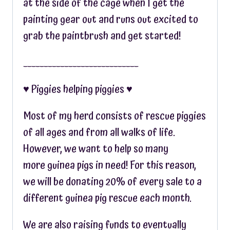
at the side of the cage when I get the
painting gear out and runs out excited to
grab the paintbrush and get started!
____________________________
♥︎ Piggies helping piggies ♥︎
Most of my herd consists of rescue piggies
of all ages and from all walks of life.
However, we want to help so many
more guinea pigs in need! For this reason,
we will be donating 20% of every sale to a
different guinea pig rescue each month.
We are also raising funds to eventually