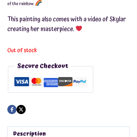
of the rainbow.
This painting also comes with a video of Skylar
creating her masterpiece.
Out of stock
Secure Checkout
Description