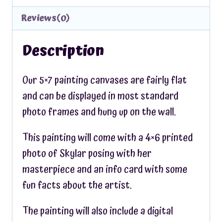
Reviews(0)
Description
Our 5×7 painting canvases are fairly flat
and can be displayed in most standard
photo frames and hung up on the wall.
This painting will come with a 4×6 printed
photo of Skylar posing with her
masterpiece and an info card with some
fun facts about the artist.
The painting will also include a digital