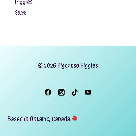
Piggies
$
9.95
© 2026 Pigcasso Piggies
Based in Ontario, Canada