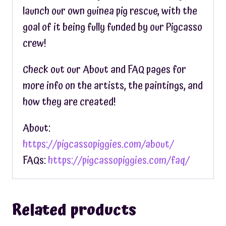
launch our own guinea pig rescue, with the
goal of it being fully funded by our Pigcasso
crew!
Check out our About and FAQ pages for
more info on the artists, the paintings, and
how they are created!
About:
https://pigcassopiggies.com/about/
FAQs:
https://pigcassopiggies.com/faq/
Related products