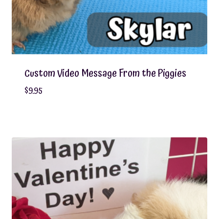
Custom Video Message From the Piggies
$
9.95