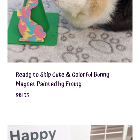
Ready to Ship Cute & Colorful Bunny
Magnet Painted by Emmy
$
18.95