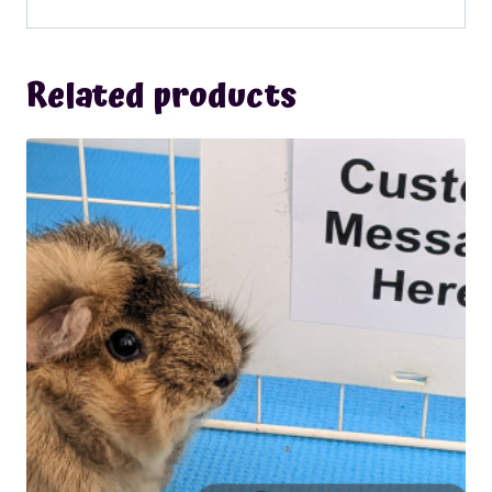
Related products