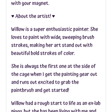
with your magnet.
♥︎ About the artist! ♥︎
Willow is a super enthusiastic painter. She
loves to paint with wide, sweeping brush
strokes, making her art stand out with
beautiful bold strokes of color.
She is always the first one at the side of
the cage when I get the painting gear out
and runs out excited to grab the
paintbrush and get started!
Willow had a rough start to life as an ex-lab
piggy, but she has been living with me and