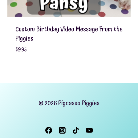
Custom Birthday Video Message From the
Piggies
$
9.95
© 2026 Pigcasso Piggies