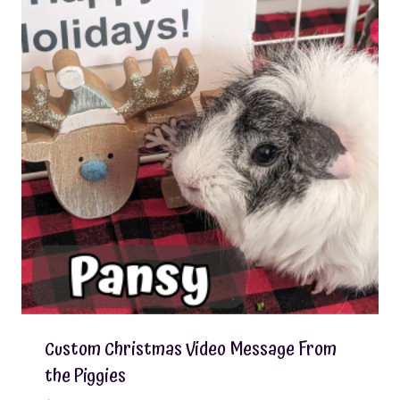
Custom Christmas Video Message From
the Piggies