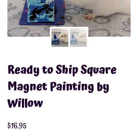
Ready to Ship Square
Magnet Painting by
Willow
$
16.95