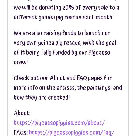
we will be donating 20% of every sale to a
different guinea pig rescue each month.
We are also raising funds to launch our
very own guinea pig rescue, with the goal
of it being fully funded by our Pigcasso
crew!
Check out our About and FAQ pages for
more info on the artists, the paintings, and
how they are created!
About:
https://pigcassopiggies.com/about/
FAQs:
https://pigcassopiggies.com/faq/