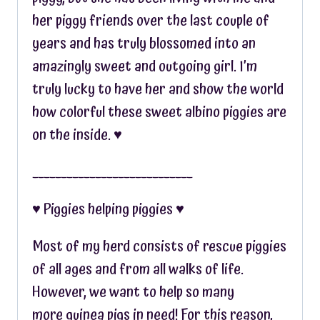
her piggy friends over the last couple of
years and has truly blossomed into an
amazingly sweet and outgoing girl. I’m
truly lucky to have her and show the world
how colorful these sweet albino piggies are
on the inside. ♥︎
____________________________
♥︎ Piggies helping piggies ♥︎
Most of my herd consists of rescue piggies
of all ages and from all walks of life.
However, we want to help so many
more guinea pigs in need! For this reason,