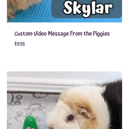
Custom Video Message From the Piggies
$
9.95