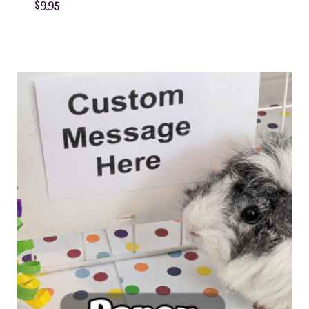
$
9.95