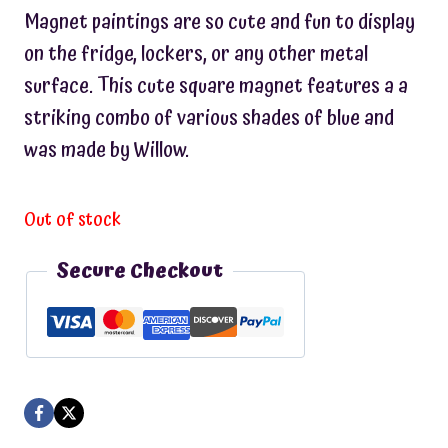
Magnet paintings are so cute and fun to display
on the fridge, lockers, or any other metal
surface. This cute square magnet features a a
striking combo of various shades of blue and
was made by Willow.
Out of stock
Secure Checkout