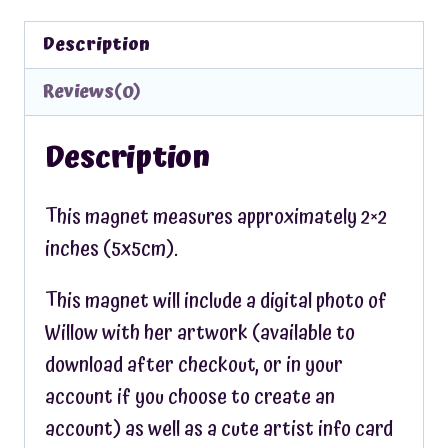
Description
Reviews(0)
Description
This magnet measures approximately 2×2
inches (5x5cm).
This magnet will include a digital photo of
Willow with her artwork (available to
download after checkout, or in your
account if you choose to create an
account) as well as a cute artist info card