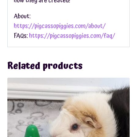
how they are created!
About:
https://pigcassopiggies.com/about/
FAQs:
https://pigcassopiggies.com/faq/
Related products