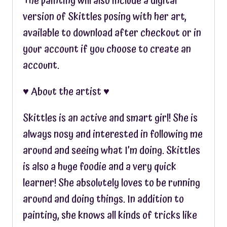
The painting will also include a digital
version of Skittles posing with her art,
available to download after checkout or in
your account if you choose to create an
account.
♥︎ About the artist ♥︎
Skittles is an active and smart girl! She is
always nosy and interested in following me
around and seeing what I’m doing. Skittles
is also a huge foodie and a very quick
learner! She absolutely loves to be running
around and doing things. In addition to
painting, she knows all kinds of tricks like