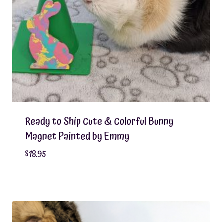
Ready to Ship Cute & Colorful Bunny
Magnet Painted by Emmy
$
18.95