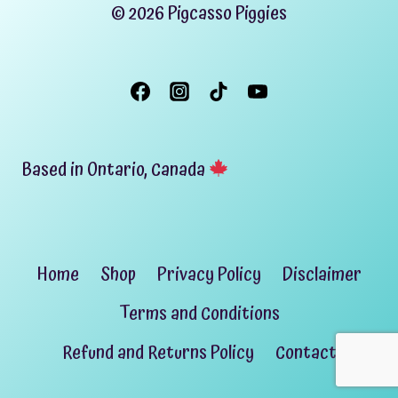
© 2026 Pigcasso Piggies
Based in Ontario, Canada
Home
Shop
Privacy Policy
Disclaimer
Terms and Conditions
Refund and Returns Policy
Contact