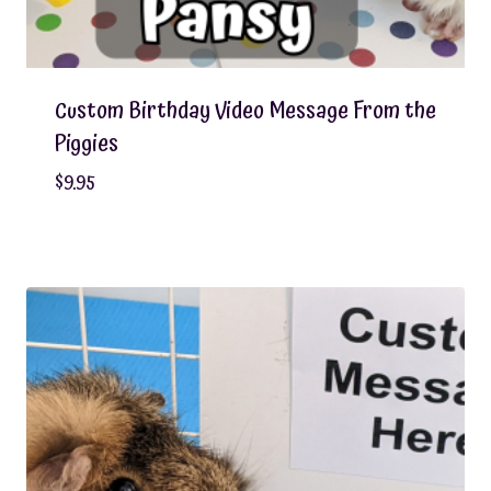
Custom Birthday Video Message From the
Piggies
$
9.95