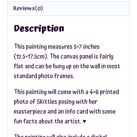
Reviews(0)
Description
This painting measures 5×7 inches
(12.5×17.5cm). The canvas panel is fairly
flat and can be hung up on the wall in most
standard photo frames.
This painting will come with a 4×6 printed
photo of Skittles posing with her
masterpiece and an info card with some
fun facts about the artist. ♥︎