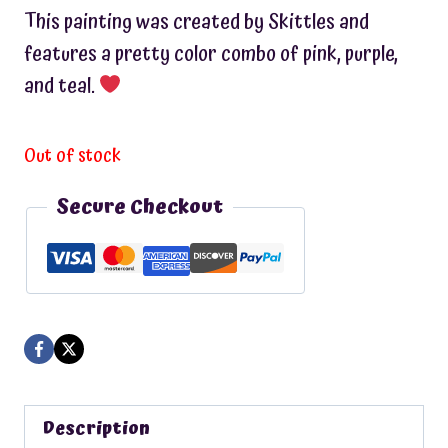
This painting was created by Skittles and
features a pretty color combo of pink, purple,
and teal.
Out of stock
Secure Checkout
Description