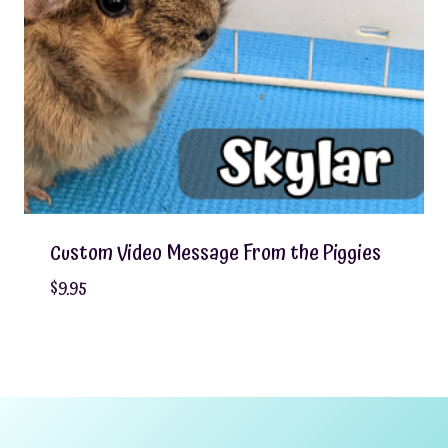
Custom Video Message From the Piggies
$
9.95