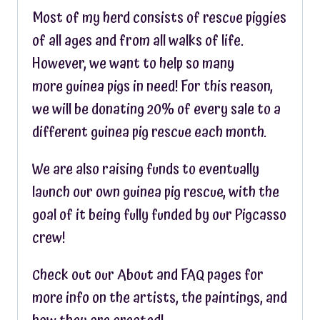
Most of my herd consists of rescue piggies
of all ages and from all walks of life.
However, we want to help so many
more guinea pigs in need! For this reason,
we will be donating 20% of every sale to a
different guinea pig rescue each month.
We are also raising funds to eventually
launch our own guinea pig rescue, with the
goal of it being fully funded by our Pigcasso
crew!
Check out our About and FAQ pages for
more info on the artists, the paintings, and