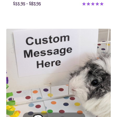
Price
$
55.95
–
$
83.95
range:
Rated
5.00
$55.95
out of 5
through
$83.95