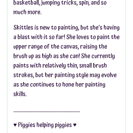
basketball, jumping tricks, spin, and so
much more.
Skittles is new to painting, but she’s having
a blast with it so far! She loves to paint the
upper range of the canvas, raising the
brush up as high as she can! She currently
paints with relatively thin, small brush
strokes, but her painting style may evolve
as she continues to hone her painting
skills.
____________________________
♥︎ Piggies helping piggies ♥︎