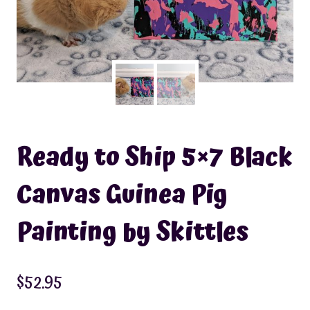
Ready to Ship 5×7 Black
Canvas Guinea Pig
Painting by Skittles
$
52.95