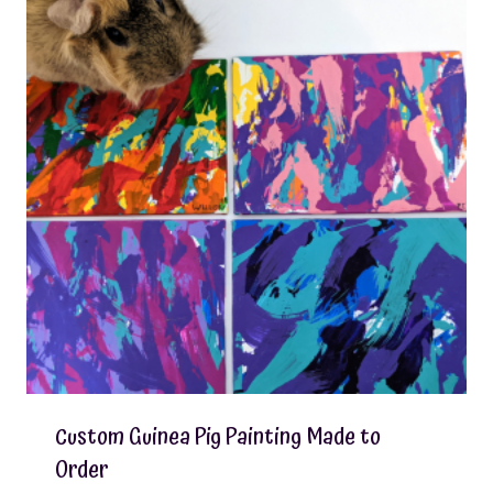
Custom Guinea Pig Painting Made to
Order