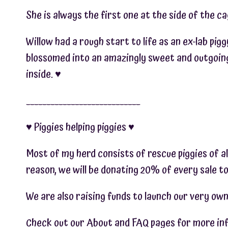
She is always the first one at the side of the c
Willow had a rough start to life as an ex-lab pig
blossomed into an amazingly sweet and outgoing 
inside. ♥︎
____________________________
♥︎ Piggies helping piggies ♥︎
Most of my herd consists of rescue piggies of al
reason, we will be donating 20% of every sale to
We are also raising funds to launch our very own 
Check out our About and FAQ pages for more info