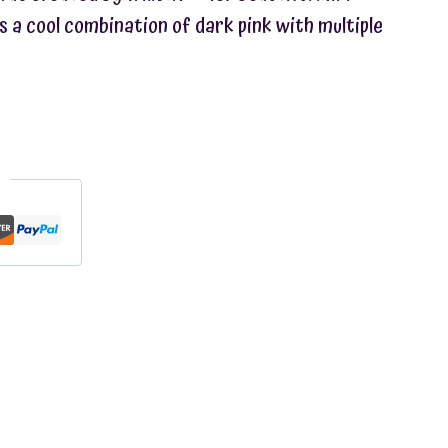
s a cool combination of dark pink with multiple