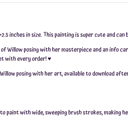
.5 inches in size. This painting is super cute and can b
 of Willow posing with her masterpiece and an info car
t with every order! ♥︎
of Willow posing with her art, available to download af
s to paint with wide, sweeping brush strokes, making he