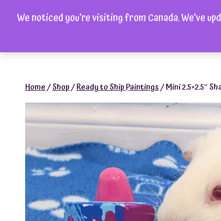
Skip
We noticed you're visiting from Canada. We've upd
to
H
content
Home
/
Shop
/
Ready to Ship Paintings
/
Mini 2.5×2.5″ Sh