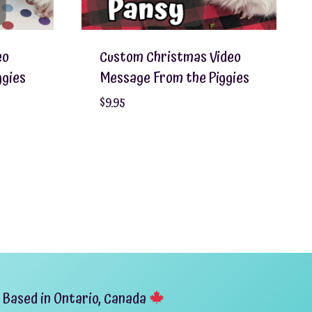
eo
Custom Christmas Video
ggies
Message From the Piggies
$
9.95
Based in Ontario, Canada