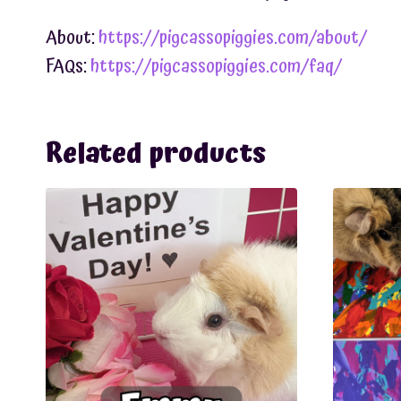
About:
https://pigcassopiggies.com/about/
FAQs:
https://pigcassopiggies.com/faq/
Related products