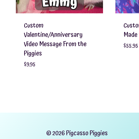
Custom
Custo
Valentine/Anniversary
Made 
Video Message From the
$
55.95
Piggies
$
9.95
© 2026 Pigcasso Piggies