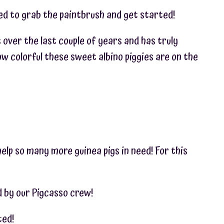
ted to grab the paintbrush and get started!
s over the last couple of years and has truly
w colorful these sweet albino piggies are on the
help so many more guinea pigs in need! For this
ed by our Pigcasso crew!
ted!