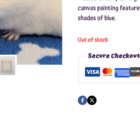
canvas painting feature
shades of blue.
Out of stock
Secure Checkout