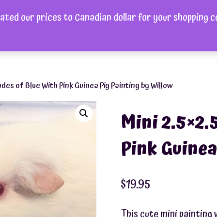
ated our prices to Canadian dollar for your shopping 
ome
Shop
About
FAQ
Videos
Gallery
Cont
ades of Blue With Pink Guinea Pig Painting by Willow
Mini 2.5×2.
Pink Guinea
$
19.95
This cute mini painting 