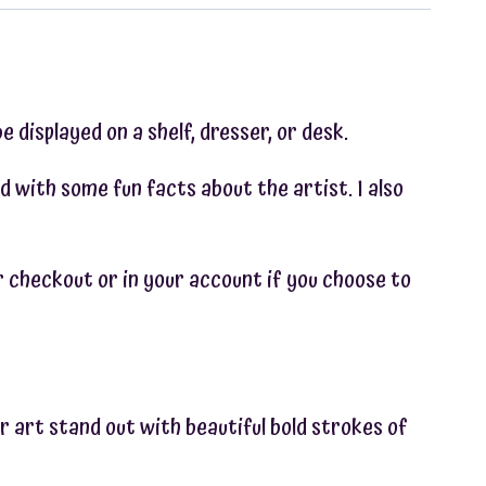
e displayed on a shelf, dresser, or desk.
d with some fun facts about the artist. I also
ter checkout or in your account if you choose to
r art stand out with beautiful bold strokes of