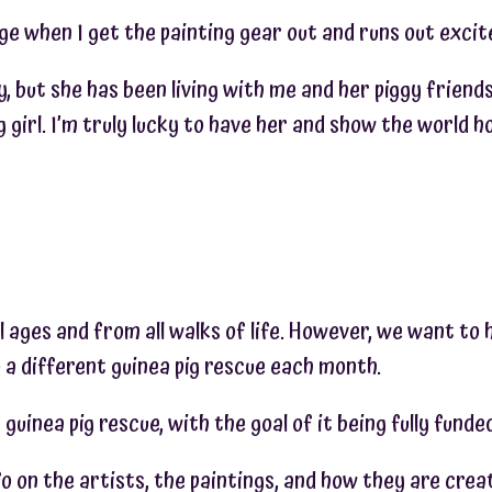
age when I get the painting gear out and runs out exci
gy, but she has been living with me and her piggy friend
girl. I’m truly lucky to have her and show the world ho
l ages and from all walks of life. However, we want to 
 a different guinea pig rescue each month.
guinea pig rescue, with the goal of it being fully fund
 on the artists, the paintings, and how they are crea