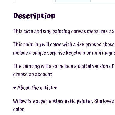
Description
This cute and tiny painting canvas measures 2.5×2
This painting will come with a 4×6 printed photo
include a unique surprise keychain or mini magne
The painting will also include a digital version 
create an account.
♥︎ About the artist ♥︎
Willow is a super enthusiastic painter. She love
color.