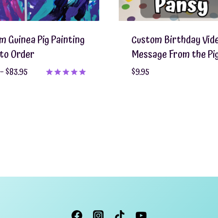
m Guinea Pig Painting
Custom Birthday Vid
to Order
Message From the Pi
Price
–
$
83.95
$
9.95
range:
Rated
5.00
$55.95
out of 5
through
$83.95