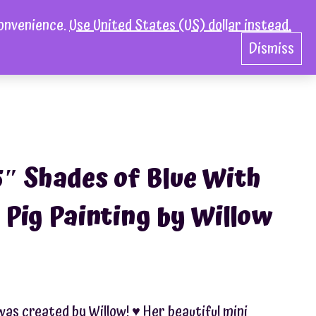
convenience.
Use United States (US) dollar instead.
act
0
Dismiss
5″ Shades of Blue With
 Pig Painting by Willow
was created by Willow! ♥︎ Her beautiful mini