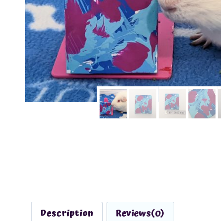
Description
Reviews(0)