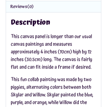
Reviews(0)
Description
This canvas panel is longer than our usual
canvas paintings and measures
approximately 4 inches (10cm) high by 12
inches (30.5cm) long. The canvas is fairly
flat and can fit inside a frame if desired.
This fun collab painting was made by two
piggies, alternating colors between both
Skylar and Willow. Skylar painted the blue,
purple, and orange, while Willow did the