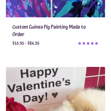
Custom Guinea Pig Painting Made to
Order
Price
$
55.95
–
$
84.95
range:
Rated
5.00
$55.95
out of 5
through
$84.95