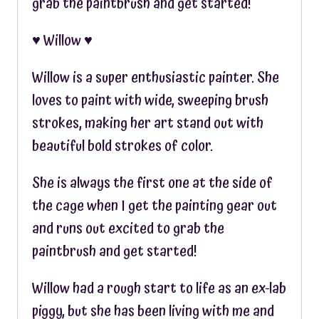
grab the paintbrush and get started!
♥︎ Willow ♥︎
Willow is a super enthusiastic painter. She
loves to paint with wide, sweeping brush
strokes, making her art stand out with
beautiful bold strokes of color.
She is always the first one at the side of
the cage when I get the painting gear out
and runs out excited to grab the
paintbrush and get started!
Willow had a rough start to life as an ex-lab
piggy, but she has been living with me and