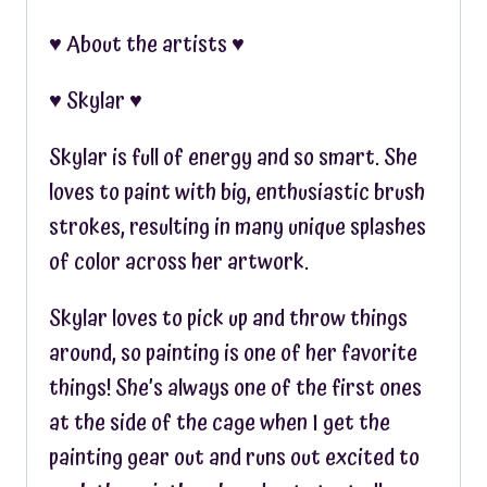
♥︎ About the artists ♥︎
♥︎ Skylar ♥︎
Skylar is full of energy and so smart. She
loves to paint with big, enthusiastic brush
strokes, resulting in many unique splashes
of color across her artwork.
Skylar loves to pick up and throw things
around, so painting is one of her favorite
things! She’s always one of the first ones
at the side of the cage when I get the
painting gear out and runs out excited to