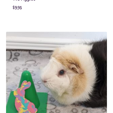
$
9.95