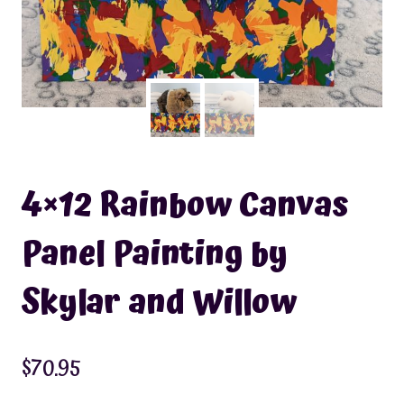
4×12 Rainbow Canvas
Panel Painting by
Skylar and Willow
$
70.95