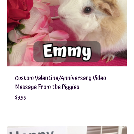
Custom Valentine/Anniversary Video
Message From the Piggies
$
9.95