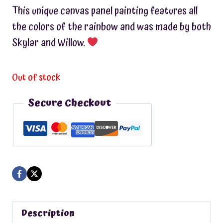
This unique canvas panel painting features all
the colors of the rainbow and was made by both
Skylar and Willow.
Out of stock
Secure Checkout
Description