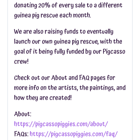
donating 20% of every sale to a different
guinea pig rescue each month.
We are also raising funds to eventually
launch our own guinea pig rescue, with the
goal of it being fully funded by our Pigcasso
crew!
Check out our About and FAQ pages for
more info on the artists, the paintings, and
how they are created!
About:
https://pigcassopiggies.com/about/
FAQs:
https://pigcassopiggies.com/faq/