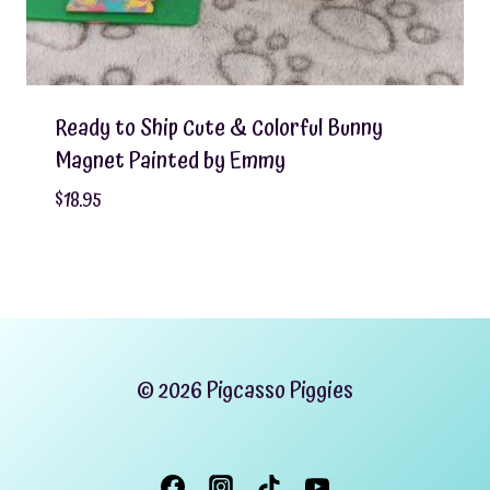
Ready to Ship Cute & Colorful Bunny
Magnet Painted by Emmy
$
18.95
© 2026 Pigcasso Piggies