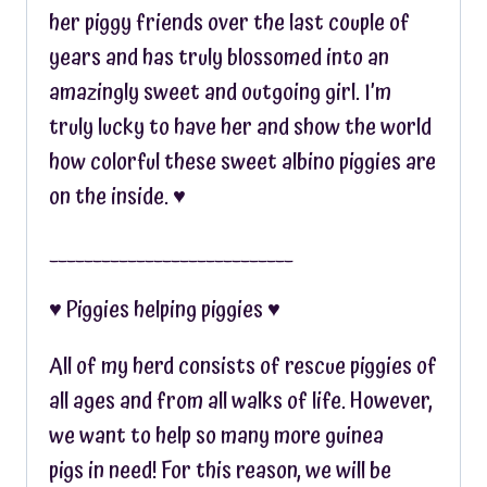
her piggy friends over the last couple of
years and has truly blossomed into an
amazingly sweet and outgoing girl. I’m
truly lucky to have her and show the world
how colorful these sweet albino piggies are
on the inside. ♥︎
____________________________
♥︎ Piggies helping piggies ♥︎
All of my herd consists of rescue piggies of
all ages and from all walks of life. However,
we want to help so many more guinea
pigs in need! For this reason, we will be