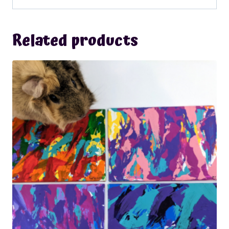
Related products