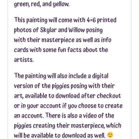
green, red, and yellow.
This painting will come with 4×6 printed
photos of Skylar and Willow posing
with their masterpiece as well as info
cards with some fun facts about the
artists.
The painting will also include a digital
version of the piggies posing with their
art, available to download after checkout
or in your account if you choose to create
an account. There is also a video of the
piggies creating their masterpiece, which
will be available to download as well.