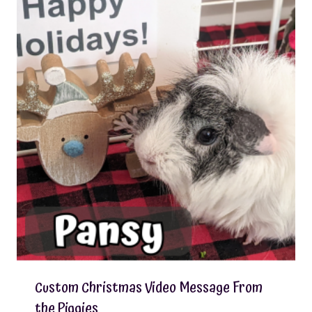
Custom Christmas Video Message From
the Piggies